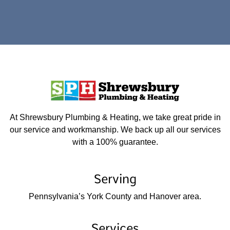
At Shrewsbury Plumbing & Heating, we take great pride in
our service and workmanship. We back up all our services
with a 100% guarantee.
Serving
Pennsylvania’s York County and Hanover area.
Services