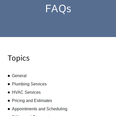
FAQs
Topics
General
Plumbing Services
HVAC Services
Pricing and Estimates
Appointments and Scheduling