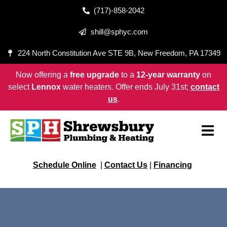
(717)-858-2042
shill@sphyc.com
224 North Constitution Ave STE 9B, New Freedom, PA 17349
Now offering a
free upgrade
to a
12-year warranty
on
select
Lennox
water heaters. Offer ends July 31st;
contact
us
.
Schedule Online
|
Contact Us
|
Financing