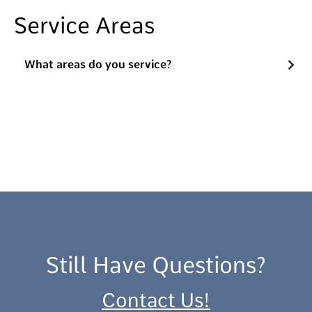
Service Areas
What areas do you service?
Still Have Questions?
Contact Us!