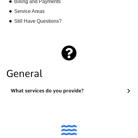
Billing and Payments
Service Areas
Still Have Questions?
General
What services do you provide?