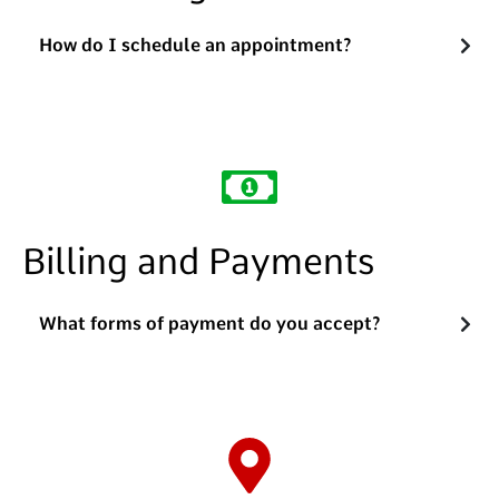
How do I schedule an appointment?
Billing and Payments
What forms of payment do you accept?