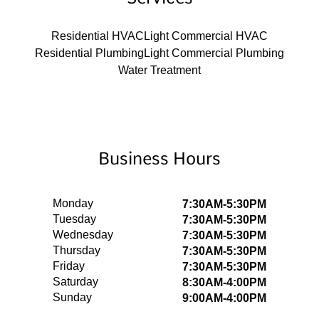
Residential HVAC
Light Commercial HVAC
Residential Plumbing
Light Commercial Plumbing
Water Treatment
Business Hours
Monday
7:30AM-5:30PM
Tuesday
7:30AM-5:30PM
Wednesday
7:30AM-5:30PM
Thursday
7:30AM-5:30PM
Friday
7:30AM-5:30PM
Saturday
8:30AM-4:00PM
Sunday
9:00AM-4:00PM