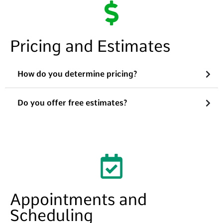
Pricing and Estimates
How do you determine pricing?
Do you offer free estimates?
Appointments and
Scheduling