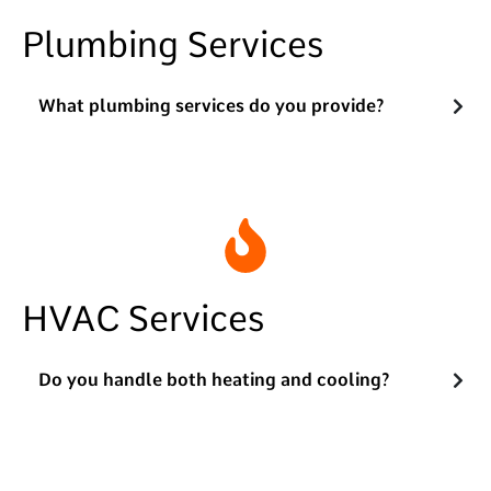
Plumbing Services
What plumbing services do you provide?
HVAC Services
Do you handle both heating and cooling?