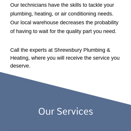
Our technicians have the skills to tackle your
plumbing, heating, or air conditioning needs.
Our local warehouse decreases the probability
of having to wait for the quality part you need.
Call the experts at Shrewsbury Plumbing &
Heating, where you will receive the service you
deserve.
Our Services