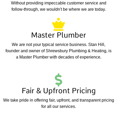
Without providing impeccable customer service and
follow-through, we wouldn't be where we are today.
Master Plumber
We are not your typical service business. Stan Hill,
founder and owner of Shrewsbury Plumbing & Heating, is
a Master Plumber with decades of experience.
Fair & Upfront Pricing
We take pride in offering fair, upfront, and transparent pricing
for all our services.