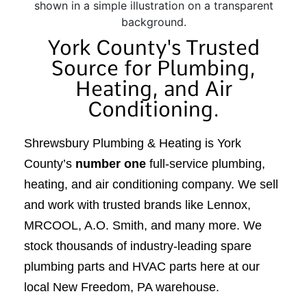
York County's Trusted
Source for Plumbing,
Heating, and Air
Conditioning.
Shrewsbury Plumbing & Heating is York
County’s
number one
full-service plumbing,
heating, and air conditioning company. We sell
and work with trusted brands like Lennox,
MRCOOL, A.O. Smith, and many more. We
stock thousands of industry-leading spare
plumbing parts and HVAC parts here at our
local New Freedom, PA warehouse.