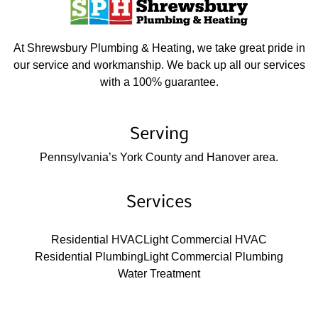
At Shrewsbury Plumbing & Heating, we take great pride in
our service and workmanship. We back up all our services
with a 100% guarantee.
Serving
Pennsylvania’s York County and Hanover area.
Services
Residential HVAC
Light Commercial HVAC
Residential Plumbing
Light Commercial Plumbing
Water Treatment