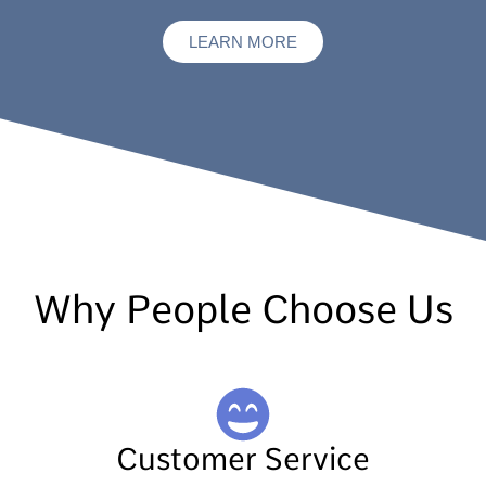
LEARN MORE
Why People Choose Us
Customer Service