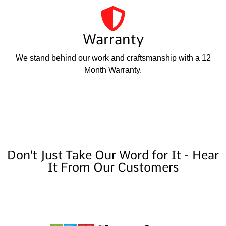
Warranty
We stand behind our work and craftsmanship with a 12
Month Warranty.
Don't Just Take Our Word for It - Hear
It From Our Customers