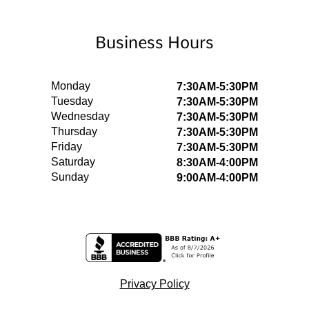
Business Hours
Monday
7:30AM-5:30PM
Tuesday
7:30AM-5:30PM
Wednesday
7:30AM-5:30PM
Thursday
7:30AM-5:30PM
Friday
7:30AM-5:30PM
Saturday
8:30AM-4:00PM
Sunday
9:00AM-4:00PM
Privacy Policy