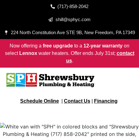
(717)-858-2042
shill@sphyc.com
224 North Constitution Ave STE 9B, New Freedom, PA 17349
Now offering a
free upgrade
to a
12-year warranty
on
select
Lennox
water heaters. Offer ends July 31st;
contact
us
.
Schedule Online
|
Contact Us
|
Financing