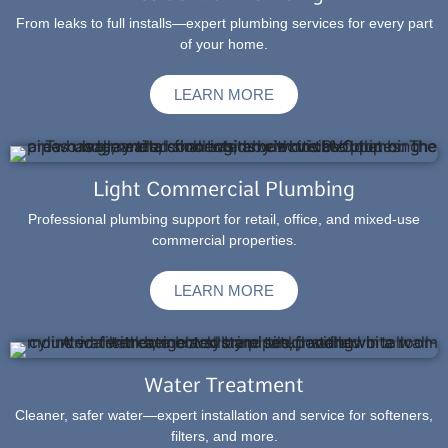
From leaks to full installs—expert plumbing services for every part
of your home.
LEARN MORE
Light Commercial Plumbing
Professional plumbing support for retail, office, and mixed-use
commercial properties.
LEARN MORE
Water Treatment
Cleaner, safer water—expert installation and service for softeners,
filters, and more.