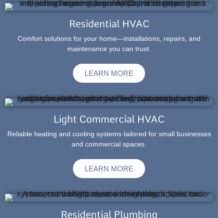
Residential HVAC
Comfort solutions for your home—installations, repairs, and
maintenance you can trust.
LEARN MORE
Light Commercial HVAC
Reliable heating and cooling systems tailored for small businesses
and commercial spaces.
LEARN MORE
Residential Plumbing