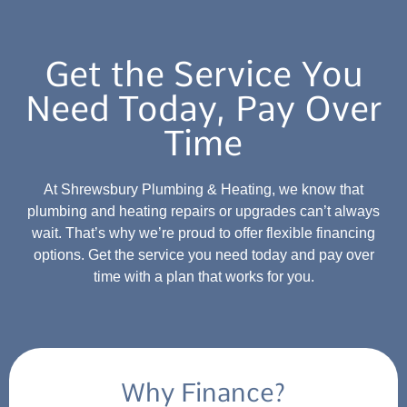
Get the Service You
Need Today, Pay Over
Time
At Shrewsbury Plumbing & Heating, we know that
plumbing and heating repairs or upgrades can’t always
wait. That’s why we’re proud to offer flexible financing
options. Get the service you need today and pay over
time with a plan that works for you.
Why Finance?