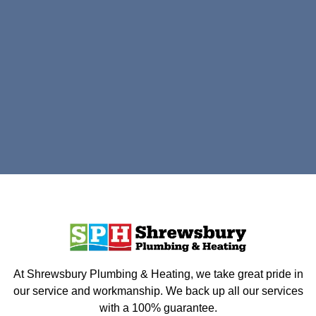
At Shrewsbury Plumbing & Heating, we take great pride in
our service and workmanship. We back up all our services
with a 100% guarantee.