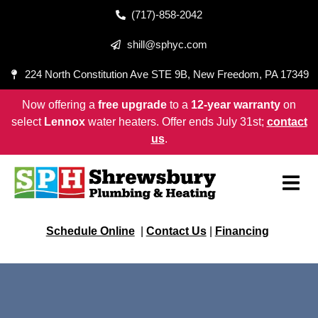
(717)-858-2042
shill@sphyc.com
224 North Constitution Ave STE 9B, New Freedom, PA 17349
Now offering a
free upgrade
to a
12-year warranty
on
select
Lennox
water heaters. Offer ends July 31st;
contact
us
.
Schedule Online
|
Contact Us
|
Financing