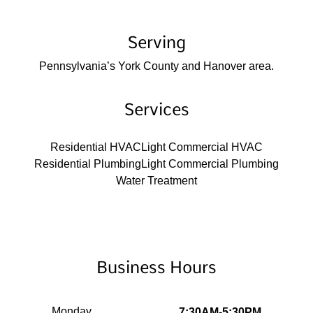
Serving
Pennsylvania’s York County and Hanover area.
Services
Residential HVAC
Light Commercial HVAC
Residential Plumbing
Light Commercial Plumbing
Water Treatment
Business Hours
Monday
7:30AM-5:30PM