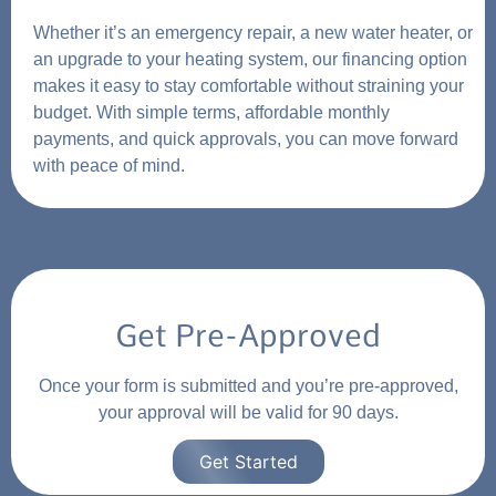
Whether it’s an emergency repair, a new water heater, or
an upgrade to your heating system, our financing option
makes it easy to stay comfortable without straining your
budget. With simple terms, affordable monthly
payments, and quick approvals, you can move forward
with peace of mind.
Get Pre-Approved
Once your form is submitted and you’re pre-approved,
your approval will be valid for 90 days.
Get Started