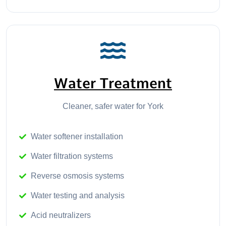
Water Treatment
Cleaner, safer water for York
Water softener installation
Water filtration systems
Reverse osmosis systems
Water testing and analysis
Acid neutralizers