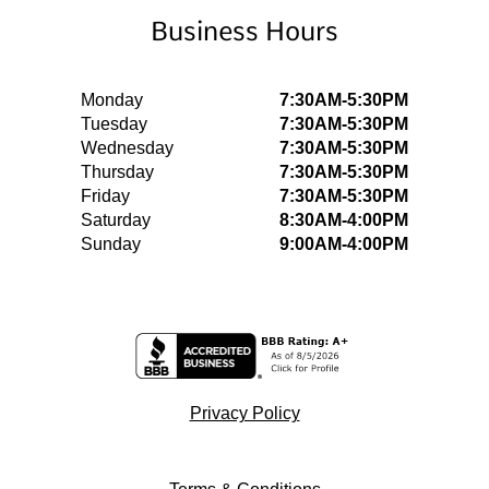
Business Hours
Monday
7:30AM-5:30PM
Tuesday
7:30AM-5:30PM
Wednesday
7:30AM-5:30PM
Thursday
7:30AM-5:30PM
Friday
7:30AM-5:30PM
Saturday
8:30AM-4:00PM
Sunday
9:00AM-4:00PM
Privacy Policy