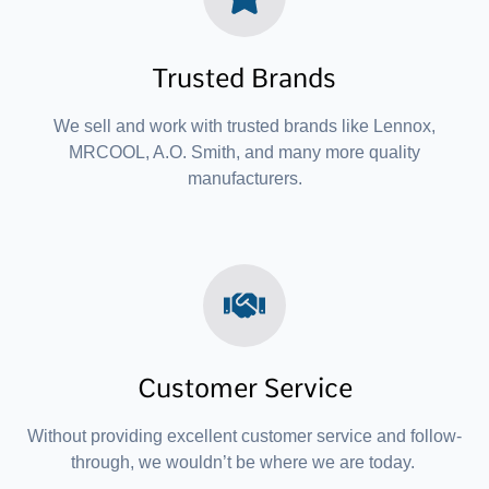
Trusted Brands
We sell and work with trusted brands like Lennox,
MRCOOL, A.O. Smith, and many more quality
manufacturers.
Customer Service
Without providing excellent customer service and follow-
through, we wouldn’t be where we are today.