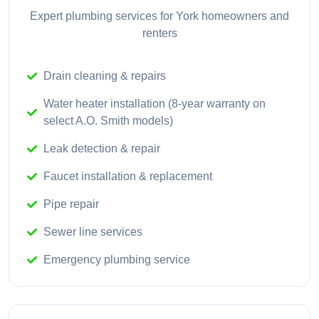
Expert plumbing services for York homeowners and
renters
Drain cleaning & repairs
Water heater installation (8-year warranty on
select A.O. Smith models)
Leak detection & repair
Faucet installation & replacement
Pipe repair
Sewer line services
Emergency plumbing service