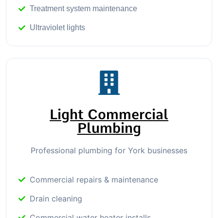
Treatment system maintenance
Ultraviolet lights
Light Commercial
Plumbing
Professional plumbing for York businesses
Commercial repairs & maintenance
Drain cleaning
Commercial water heater installs