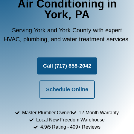
Air Conditioning in
York, PA
Serving York and York County with expert
HVAC, plumbing, and water treatment services.
Call (717) 858-2042
Schedule Online
Master Plumber Owned
12-Month Warranty
Local New Freedom Warehouse
4.9/5 Rating - 409+ Reviews