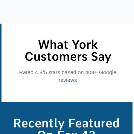
What York
Customers Say
Rated 4.9/5 stars based on 409+ Google
reviews
Recently Featured