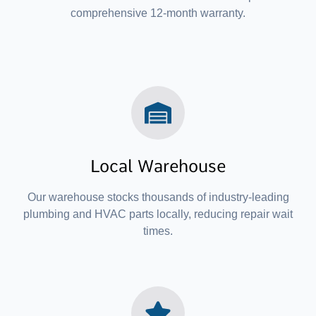
comprehensive 12-month warranty.
Local Warehouse
Our warehouse stocks thousands of industry-leading
plumbing and HVAC parts locally, reducing repair wait
times.