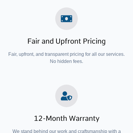
Fair and Upfront Pricing
Fair, upfront, and transparent pricing for all our services.
No hidden fees.
12-Month Warranty
We stand behind our work and craftsmanship with a