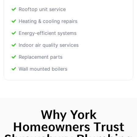
Rooftop unit service
Heating & cooling repairs
Energy-efficient systems
Indoor air quality services
Replacement parts
Wall mounted boilers
Why York
Homeowners Trust