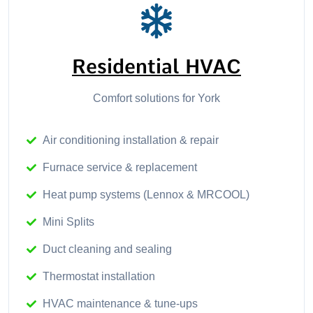
Residential HVAC
Comfort solutions for York
Air conditioning installation & repair
Furnace service & replacement
Heat pump systems (Lennox & MRCOOL)
Mini Splits
Duct cleaning and sealing
Thermostat installation
HVAC maintenance & tune-ups