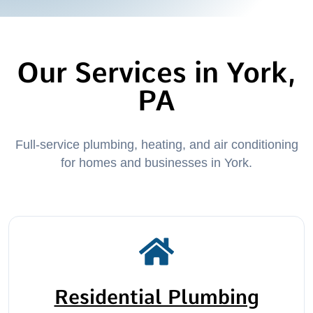
Our Services in York,
PA
Full-service plumbing, heating, and air conditioning
for homes and businesses in York.
Residential Plumbing