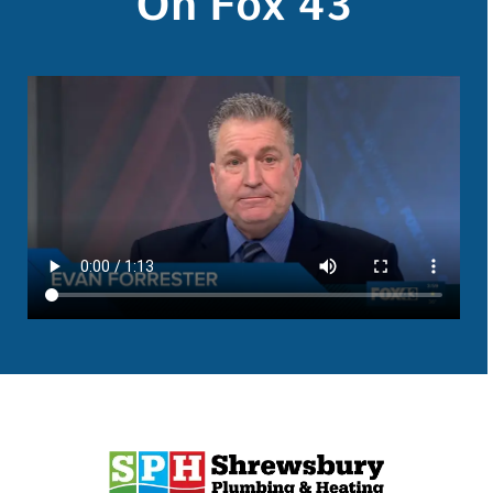
On Fox 43