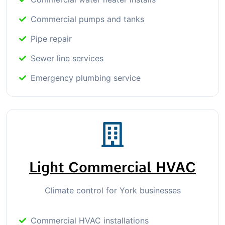
Commercial pumps and tanks
Pipe repair
Sewer line services
Emergency plumbing service
Light Commercial HVAC
Climate control for York businesses
Commercial HVAC installations