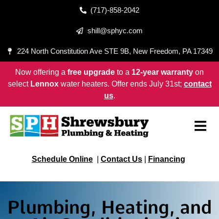
(717)-858-2042
shill@sphyc.com
224 North Constitution Ave STE 9B, New Freedom, PA 17349
Now offering a
free upgrade
to a
12-year warranty
on
select
Lennox
water heaters. Offer ends July 31st;
contact
us
.
Schedule Online
|
Contact Us
|
Financing
Plumbing, Heating, and