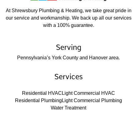
At Shrewsbury Plumbing & Heating, we take great pride in
our service and workmanship. We back up all our services
with a 100% guarantee.
Serving
Pennsylvania’s York County and Hanover area.
Services
Residential HVAC
Light Commercial HVAC
Residential Plumbing
Light Commercial Plumbing
Water Treatment