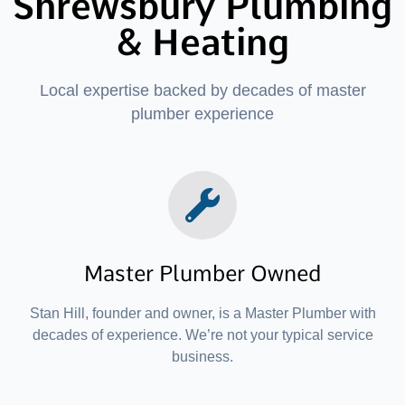
Shrewsbury Plumbing
& Heating
Local expertise backed by decades of master
plumber experience
Master Plumber Owned
Stan Hill, founder and owner, is a Master Plumber with
decades of experience. We’re not your typical service
business.