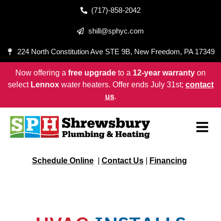
(717)-858-2042
shill@sphyc.com
224 North Constitution Ave STE 9B, New Freedom, PA 17349
Now offering a
free upgrade
to a
12-year warranty
on
select
Lennox
water heaters. Offer ends July 31st;
contact
us
.
Schedule Online
|
Contact Us
|
Financing