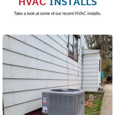
HVAC
INSTALLS
Take a look at some of our recent HVAC installs.