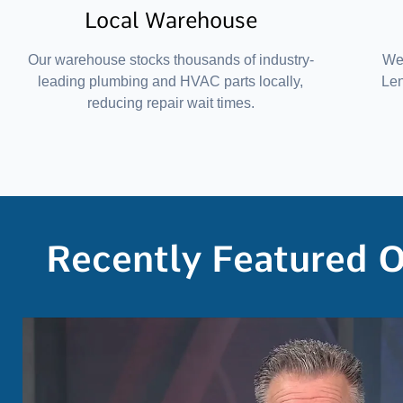
Local Warehouse
Our warehouse stocks thousands of industry-
We 
leading plumbing and HVAC parts locally,
Le
reducing repair wait times.
Recently Featured 