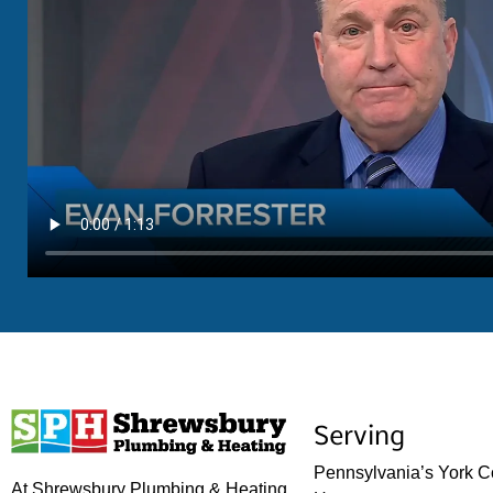
Serving
Pennsylvania’s York C
At Shrewsbury Plumbing & Heating,