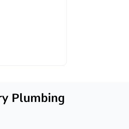
ry Plumbing