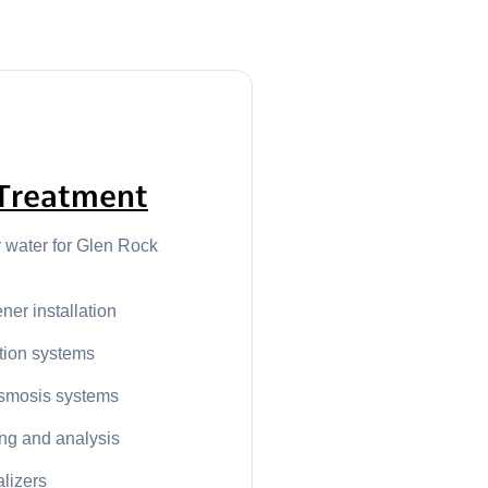
Treatment
r water for Glen Rock
ner installation
ation systems
smosis systems
ing and analysis
alizers