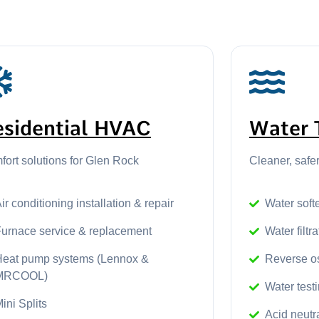
esidential HVAC
Water 
ort solutions for Glen Rock
Cleaner, safe
ir conditioning installation & repair
Water softe
Furnace service & replacement
Water filtr
Heat pump systems (Lennox &
Reverse o
MRCOOL)
Water test
ini Splits
Acid neutr