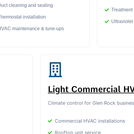
uct cleaning and sealing
Treatment
hermostat installation
Ultraviolet
HVAC maintenance & tune-ups
Light Commercial H
Climate control for Glen Rock busine
Commercial HVAC installations
Rooftop unit service