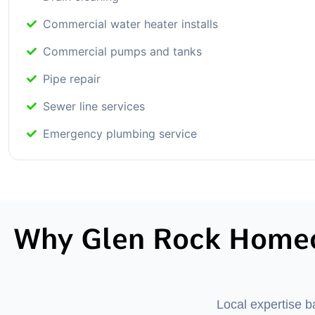
Commercial water heater installs
Commercial pumps and tanks
Pipe repair
Sewer line services
Emergency plumbing service
Why Glen Rock Homeo
Local expertise 