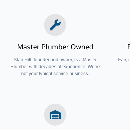
Master Plumber Owned
Stan Hill, founder and owner, is a Master
Fair, 
Plumber with decades of experience. We’re
not your typical service business.