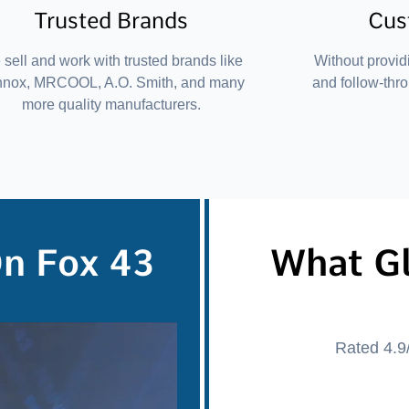
Trusted Brands
Cus
sell and work with trusted brands like
Without provid
nnox, MRCOOL, A.O. Smith, and many
and follow-thr
more quality manufacturers.
On Fox 43
What G
Rated 4.9