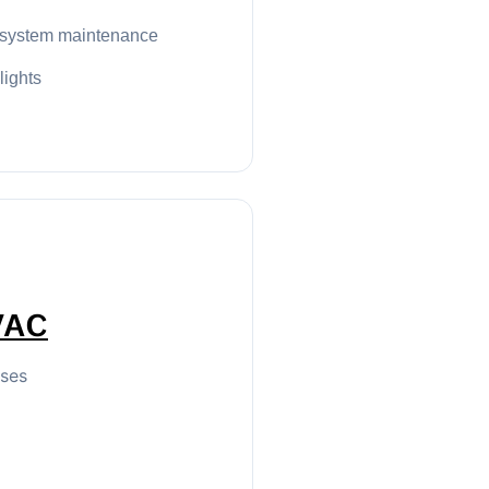
 system maintenance
 lights
VAC
sses