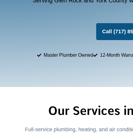
Serving Glen Rock and York County wi
Call (717) 8
Master Plumber Owned
12-Month Warra
Our Services i
Full-service plumbing, heating, and air condi