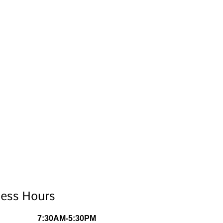
ness Hours
7:30AM-5:30PM