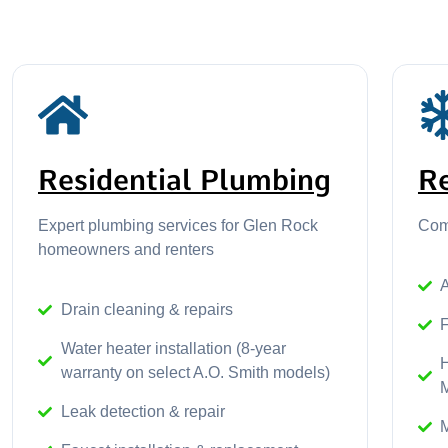
Residential Plumbing
R
Expert plumbing services for Glen Rock
Comf
homeowners and renters
A
Drain cleaning & repairs
Water heater installation (8-year
warranty on select A.O. Smith models)
Leak detection & repair
M