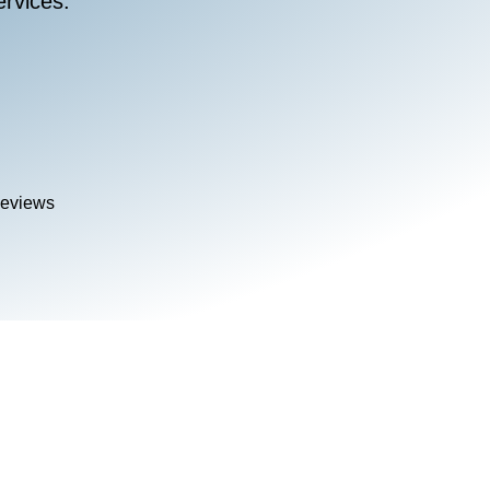
rvices.
Reviews