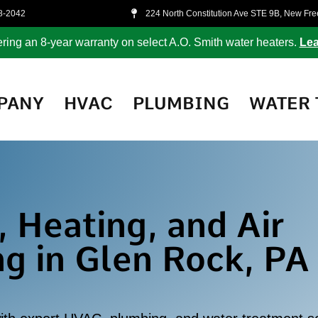
8-2042
224 North Constitution Ave STE 9B, New Fr
ring an 8-year warranty on select A.O. Smith water heaters.
Lea
PANY
HVAC
PLUMBING
WATER 
 Heating, and Air
ng in Glen Rock, PA