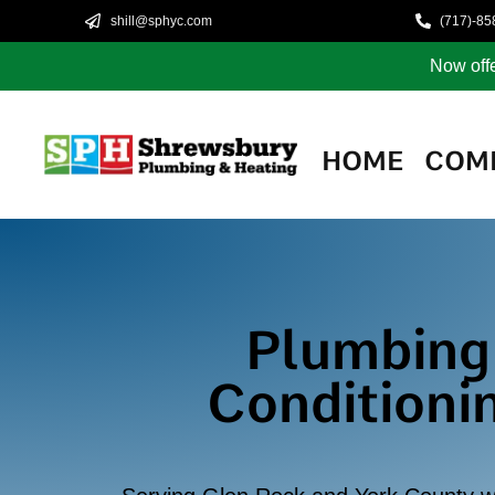
shill@sphyc.com
(717)-85
Now offe
HOME
COM
Plumbing,
Conditioni