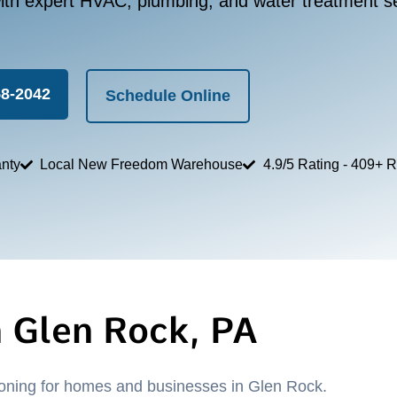
th expert HVAC, plumbing, and water treatment se
58-2042
Schedule Online
nty
Local New Freedom Warehouse
4.9/5 Rating - 409+ 
n Glen Rock, PA
tioning for homes and businesses in Glen Rock.