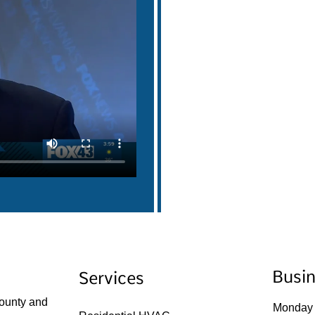
Busi
Services
ounty and
Monday