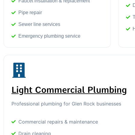
Faucet installation & replacement
D
Pipe repair
T
Sewer line services
Emergency plumbing service
Light Commercial Plumbing
Professional plumbing for Glen Rock businesses
Commercial repairs & maintenance
Drain cleaning