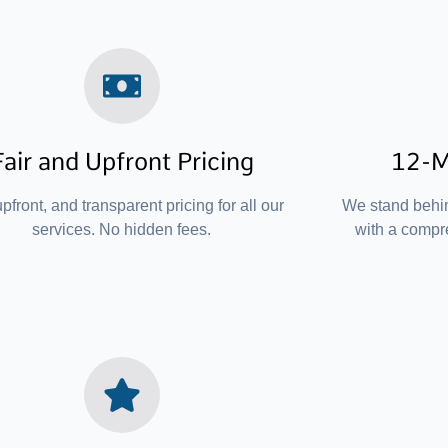
Fair and Upfront Pricing
12-M
upfront, and transparent pricing for all our
We stand behi
services. No hidden fees.
with a compr