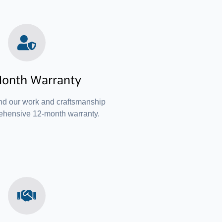
onth Warranty
nd our work and craftsmanship
ehensive 12-month warranty.