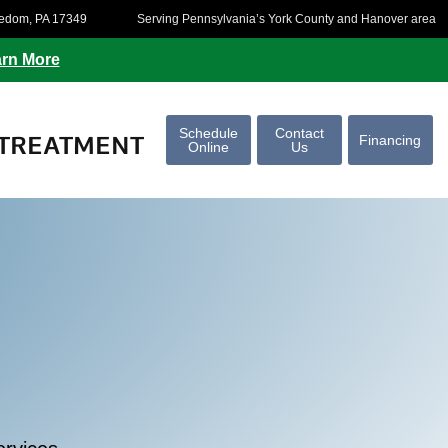
eedom, PA 17349
Serving Pennsylvania’s York County and Hanover area
rn More
Schedule
Contact
TREATMENT
Financing
Online
Us