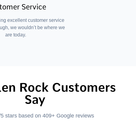
tomer Service
ing excellent customer service
ough, we wouldn’t be where we
are today.
len Rock Customers
Say
/5 stars based on 409+ Google reviews