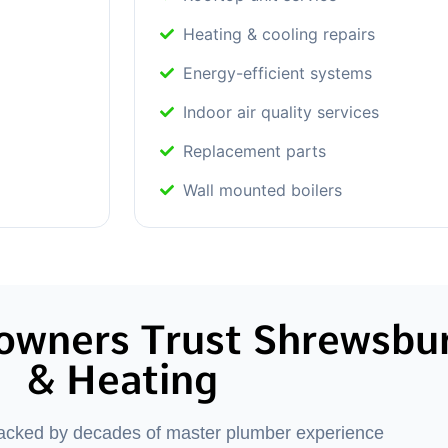
Heating & cooling repairs
Energy-efficient systems
Indoor air quality services
Replacement parts
Wall mounted boilers
wners Trust Shrewsbu
& Heating
backed by decades of master plumber experience