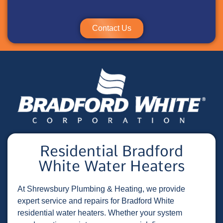
Contact Us
Residential Bradford
White Water Heaters
At Shrewsbury Plumbing & Heating, we provide
expert service and repairs for Bradford White
residential water heaters. Whether your system