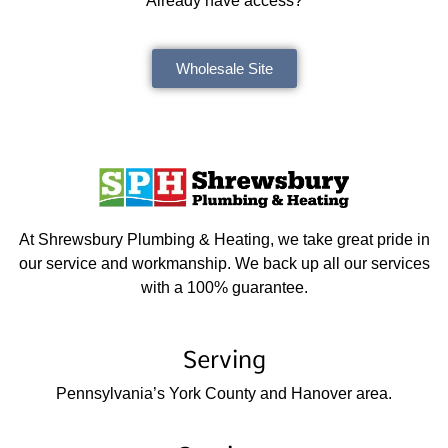
Already have access?
Wholesale Site
At Shrewsbury Plumbing & Heating, we take great pride in
our service and workmanship. We back up all our services
with a 100% guarantee.
Serving
Pennsylvania’s York County and Hanover area.