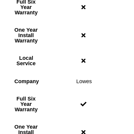
Full Six
Year
Warranty
One Year
Install
Warranty
Local
Service
Company
Lowes
Full Six
Year
Warranty
One Year
Install