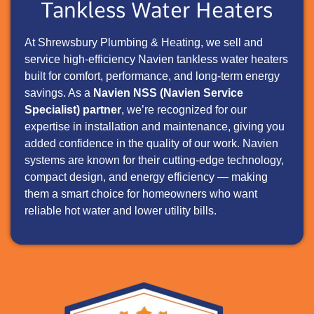
Tankless Water Heaters
At Shrewsbury Plumbing & Heating, we sell and
service high-efficiency Navien tankless water heaters
built for comfort, performance, and long-term energy
savings. As a
Navien NSS (Navien Service
Specialist) partner
, we’re recognized for our
expertise in installation and maintenance, giving you
added confidence in the quality of our work. Navien
systems are known for their cutting-edge technology,
compact design, and energy efficiency — making
them a smart choice for homeowners who want
reliable hot water and lower utility bills.