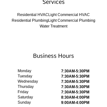
Services
Residential HVAC
Light Commercial HVAC
Residential Plumbing
Light Commercial Plumbing
Water Treatment
Business Hours
Monday
7:30AM-5:30PM
Tuesday
7:30AM-5:30PM
Wednesday
7:30AM-5:30PM
Thursday
7:30AM-5:30PM
Friday
7:30AM-5:30PM
Saturday
8:30AM-4:00PM
Sunday
9:00AM-4:00PM