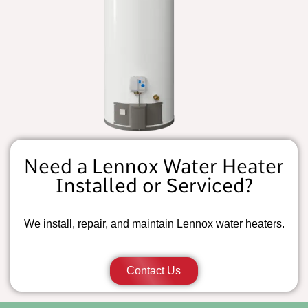
Need a Lennox Water Heater
Installed or Serviced?
We install, repair, and maintain Lennox water heaters.
Contact Us