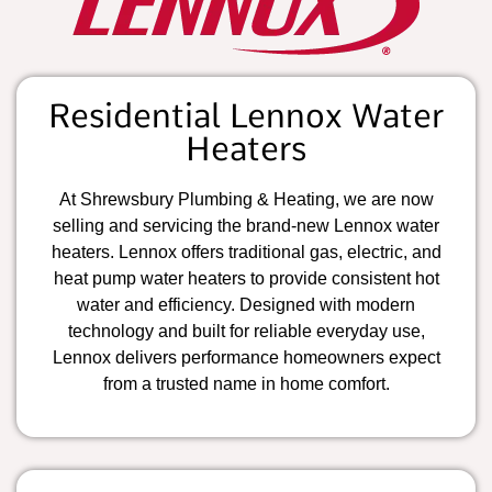
Residential Lennox Water
Heaters
At Shrewsbury Plumbing & Heating, we are now
selling and servicing the brand-new Lennox water
heaters. Lennox offers traditional gas, electric, and
heat pump water heaters to provide consistent hot
water and efficiency. Designed with modern
technology and built for reliable everyday use,
Lennox delivers performance homeowners expect
from a trusted name in home comfort.