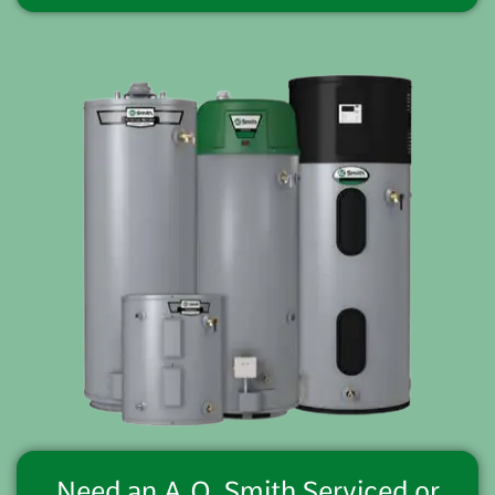
Need an A.O. Smith Serviced or