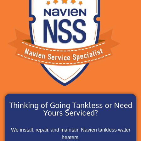
Thinking of Going Tankless or Need
Yours Serviced?
We install, repair, and maintain Navien tankless water
heaters.