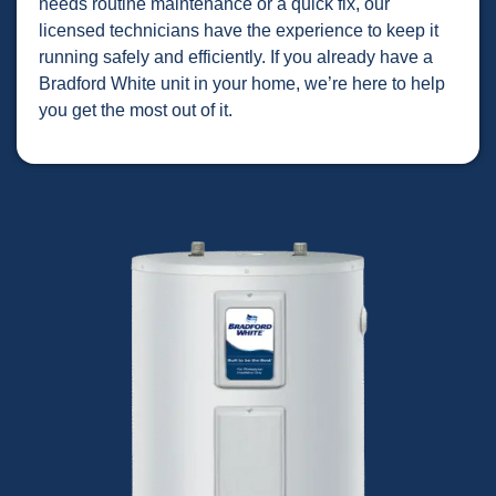
needs routine maintenance or a quick fix, our
licensed technicians have the experience to keep it
running safely and efficiently. If you already have a
Bradford White unit in your home, we’re here to help
you get the most out of it.