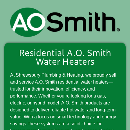
Residential A.O. Smith
Water Heaters
At Shrewsbury Plumbing & Heating, we proudly sell
and service A.O. Smith residential water heaters—
trusted for their innovation, efficiency, and
performance. Whether you’re looking for a gas,
electric, or hybrid model, A.O. Smith products are
designed to deliver reliable hot water and long-term
value. With a focus on smart technology and energy
savings, these systems are a solid choice for