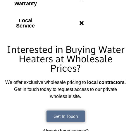
Warranty
Local
Service
Interested in Buying Water
Heaters at Wholesale
Prices?
We offer exclusive wholesale pricing to
local contractors
.
Get in touch today to request access to our private
wholesale site.
Get In Touch