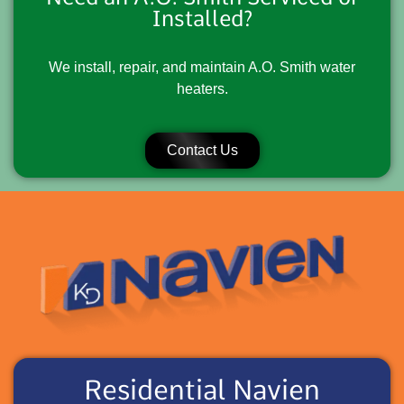
Installed?
We install, repair, and maintain A.O. Smith water
heaters.
Contact Us
Residential Navien