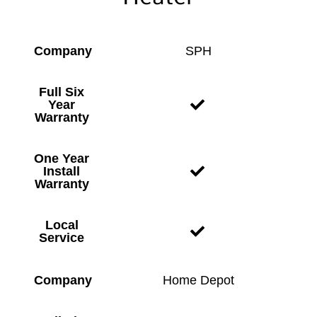
Company
SPH
Full Six
Year
Warranty
One Year
Install
Warranty
Local
Service
Company
Home Depot