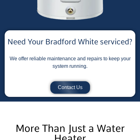
Need Your Bradford White serviced?
We offer reliable maintenance and repairs to keep your
system running.
Contact Us
More Than Just a Water
Heater