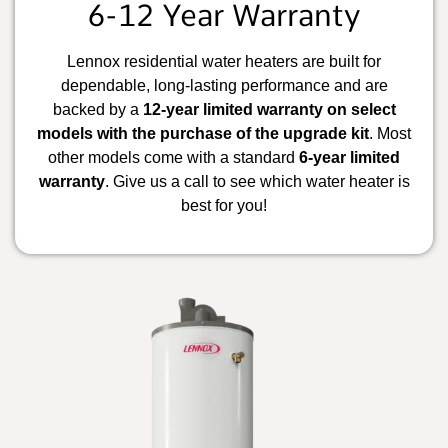
6-12 Year Warranty
Lennox residential water heaters are built for
dependable, long-lasting performance and are
backed by a
12-year limited warranty on select
models with the purchase of the upgrade kit
. Most
other models come with a standard
6-year limited
warranty
. Give us a call to see which water heater is
best for you!