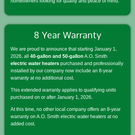
homeowners looking for quality and peace of mind.
8 Year Warranty
We are proud to announce that starting January 1,
2026, all
40-gallon and 50-gallon
A.O. Smith
electric water heaters
purchased and professionally
installed by our company now include an 8-year
warranty at no additional cost.
This extended warranty applies to qualifying units
purchased on or after January 1, 2026.
At this time, no other local company offers an 8-year
warranty on A.O. Smith electric water heaters at no
added cost.