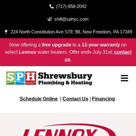
(717)-858-2042
shill@sphyc.com
224 North Constitution Ave STE 9B, New Freedom, PA 17349
Now offering a
free upgrade
to a
12-year warranty
on
select
Lennox
water heaters. Offer ends July 31st;
contact
us
.
Schedule Online
|
Contact Us
|
Financing